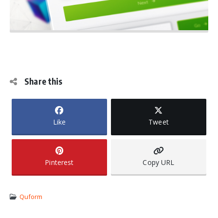
Share this
Like
Tweet
Pinterest
Copy URL
Quform