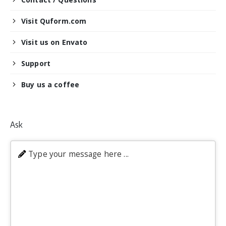
Visit Quform.com
Visit us on Envato
Support
Buy us a coffee
Ask
Type your message here ...