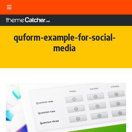
quform-example-for-social-
media