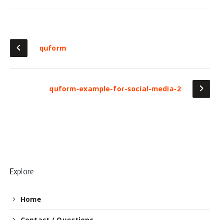
quform
quform-example-for-social-media-2
Explore
Home
Contact / Questions