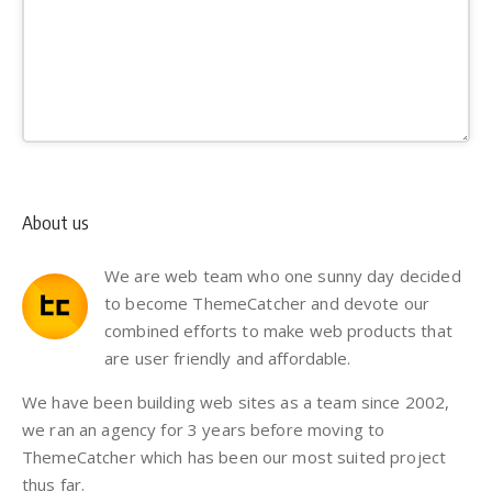
About us
We are web team who one sunny day decided
to become ThemeCatcher and devote our
combined efforts to make web products that
are user friendly and affordable.
We have been building web sites as a team since 2002,
we ran an agency for 3 years before moving to
ThemeCatcher which has been our most suited project
thus far.