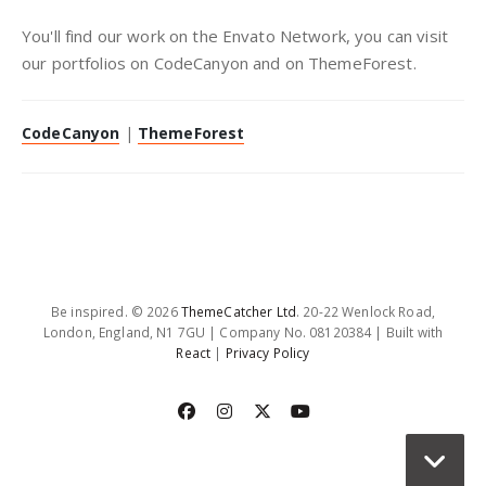
You'll find our work on the Envato Network, you can visit
our portfolios on CodeCanyon and on ThemeForest.
CodeCanyon
|
ThemeForest
Be inspired. © 2026
ThemeCatcher Ltd
. 20-22 Wenlock Road,
London, England, N1 7GU | Company No. 08120384 | Built with
React
|
Privacy Policy