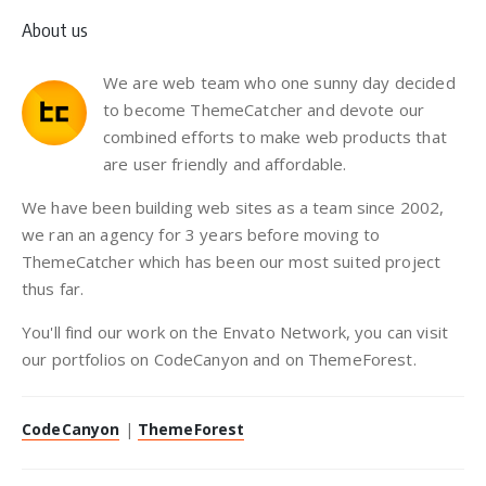
About us
We are web team who one sunny day decided
to become ThemeCatcher and devote our
combined efforts to make web products that
are user friendly and affordable.
We have been building web sites as a team since 2002,
we ran an agency for 3 years before moving to
ThemeCatcher which has been our most suited project
thus far.
You'll find our work on the Envato Network, you can visit
our portfolios on CodeCanyon and on ThemeForest.
CodeCanyon
|
ThemeForest