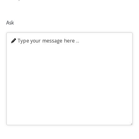
Ask
Type your message here ...