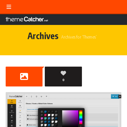
Archives
Archives for ‘Themes’
0