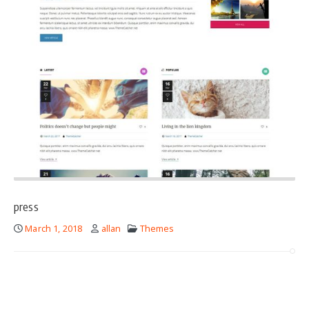
press
March 1, 2018
allan
Themes