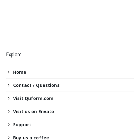
Explore
Home
Contact / Questions
Visit Quform.com
Visit us on Envato
Support
Buy us a coffee