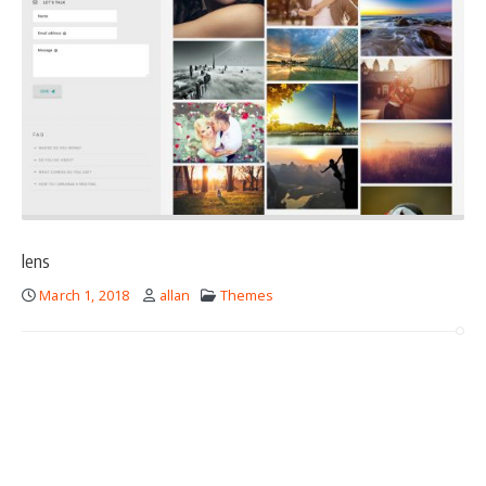
lens
March 1, 2018
allan
Themes