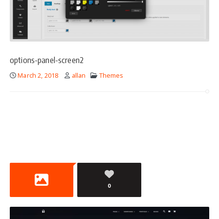
options-panel-screen2
March 2, 2018
allan
Themes
0