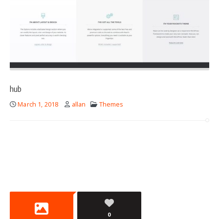
hub
March 1, 2018
allan
Themes
0